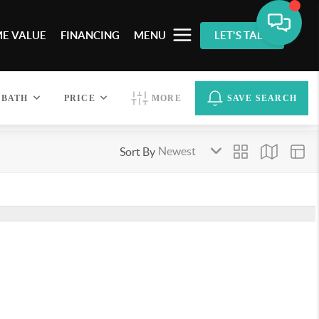
E VALUE
FINANCING
MENU
LET'S TALK
BATH
PRICE
MORE
SAVE SEARCH
Sort By