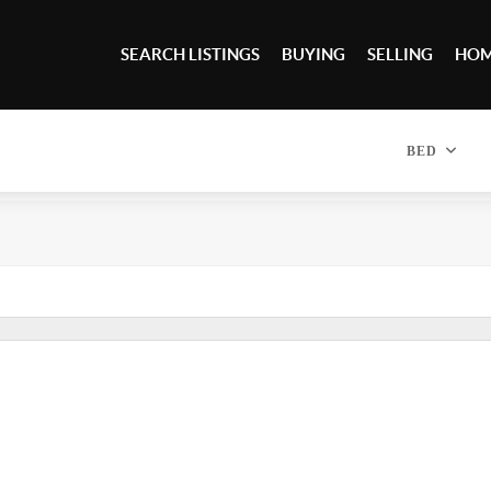
SEARCH LISTINGS
BUYING
SELLING
HOM
BED