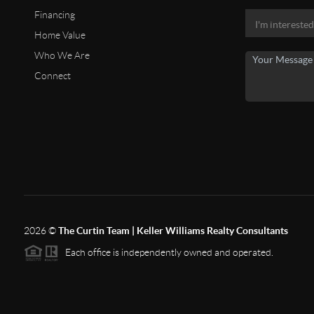
Financing
Home Value
Who We Are
Connect
2026
©
The Curtin Team | Keller Williams Realty Consultants
Each office is independently owned and operated.