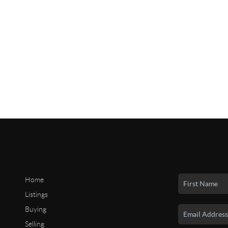
Home
Listings
Buying
Selling