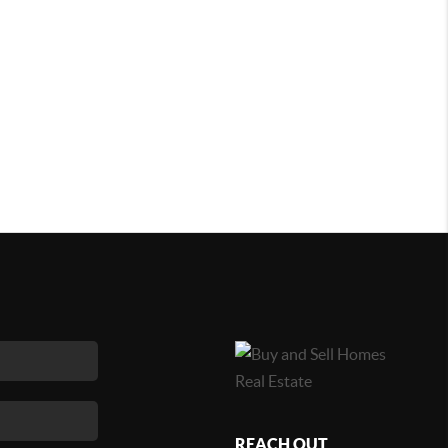
REACH OUT