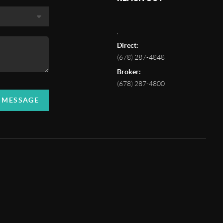
,
Direct:
(678) 287-4848
Broker:
(678) 287-4800
A MESSAGE