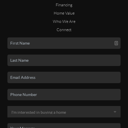
Financing
Home Value
Who We Are
Connect