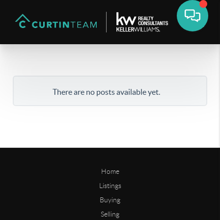
There are no posts available yet.
Home
Listings
Buying
Selling