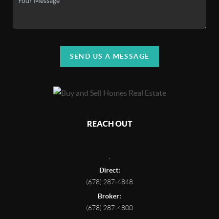
SEND US A MESSAGE
REACH OUT
,
Direct:
(678) 287-4848
Broker:
(678) 287-4800