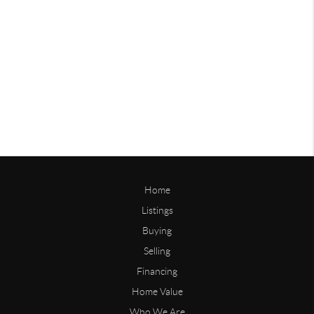
Home
Listings
Buying
Selling
Financing
Home Value
Who We Are