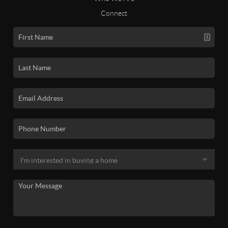
Connect