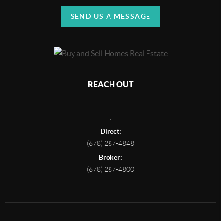
SEND US A MESSAGE
REACH OUT
,
Direct:
(678) 287-4848
Broker:
(678) 287-4800